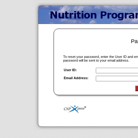
Pa
To reset your password, enter the User ID and e
password will be sent to your email address.
User ID:
Email Address: